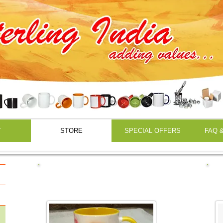
Sublimation Printing
T
STORE
SPECIAL OFFERS
FAQ &
Sublimation Mugs