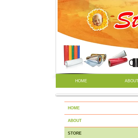
HOME
ABOU
HOME
ABOUT
STORE