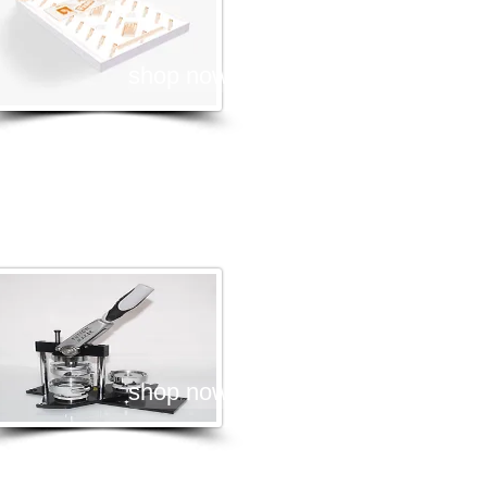
shop now
adge Press Machines
shop now