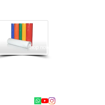
Textile Vinyle
shop now