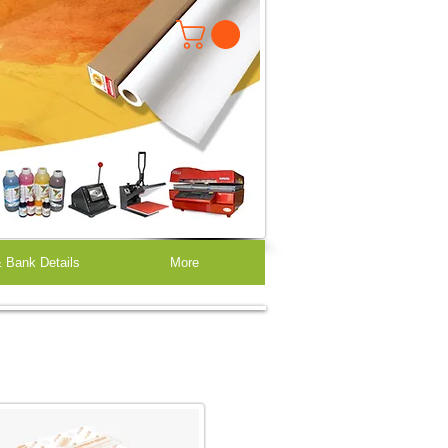
 Bank Details
More
Heat Transfer Papers