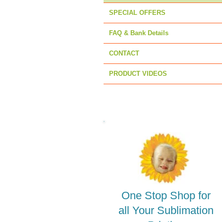
SPECIAL OFFERS
FAQ & Bank Details
CONTACT
PRODUCT VIDEOS
One Stop Shop for
all Your Sublimation