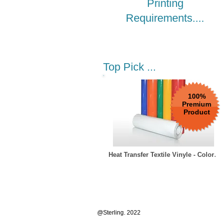
Printing
Requirements....
Top Pick ...
100%
Premium
Product
.
Heat Transfer Textile Vinyle - Color
Add to Car
@Sterling. 2022