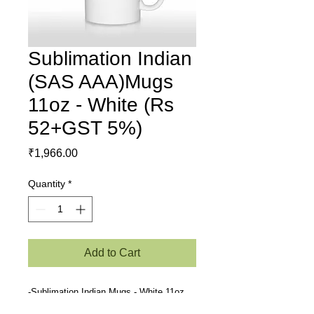
Sublimation Indian
(SAS AAA)Mugs
11oz - White (Rs
52+GST 5%)
Price
₹1,966.00
Quantity
*
Add to Cart
-Sublimation Indian Mugs - White 11oz
(SAS AAA)