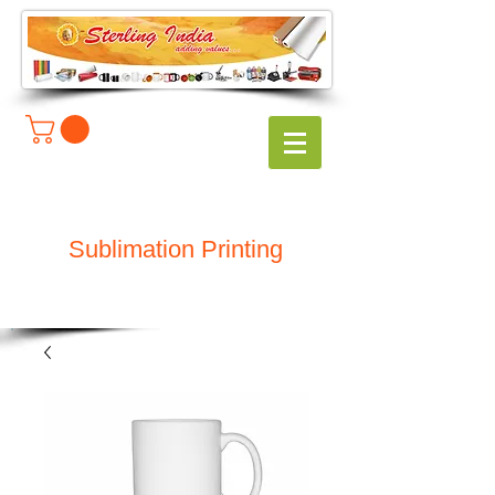
Sublimation Printing